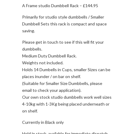
A Frame studio Dumbbell Rack – £144.95
Primarily for studio style dumbbells / Smaller
Dumbbell Sets this rack is compact and space
saving.
Please get in touch to see if this will fit your
dumbbells.
Medium Duty Dumbbell Rack.
Weights not included.
Holds 14 Dumbells in Cups, smaller Sizes can be
places inunder / on bar on shelf.
(Suitable for Smaller Size Dumbbells, please
email to check your application).
Our own stock studio dumbbells work well sizes
4-10kg with 1-3Kg being placed underneath or
on shelf.
Currently in Black only
Held in stock, available for immediate dispatch.