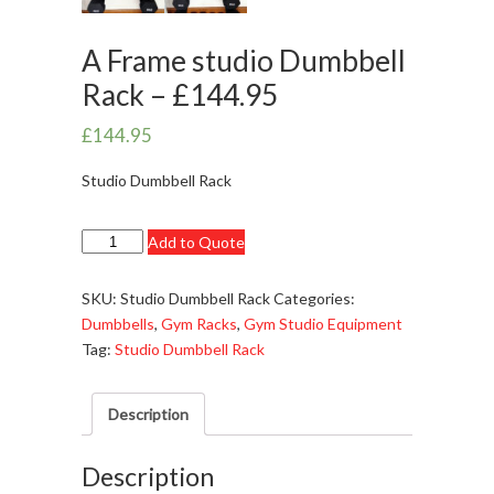
A Frame studio Dumbbell
Rack – £144.95
£
144.95
Studio Dumbbell Rack
A
Add to Quote
Frame
studio
SKU:
Studio Dumbbell Rack
Categories:
Dumbbell
Dumbbells
,
Gym Racks
,
Gym Studio Equipment
Rack
Tag:
Studio Dumbbell Rack
-
£144.95
Description
quantity
Description