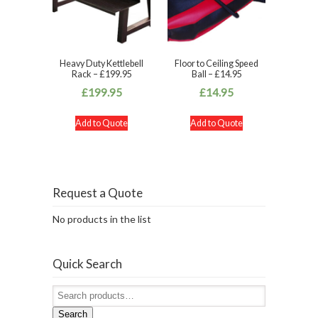
Heavy Duty Kettlebell
Floor to Ceiling Speed
Rack – £199.95
Ball – £14.95
£
199.95
£
14.95
Add to Quote
Add to Quote
Request a Quote
No products in the list
Quick Search
Search