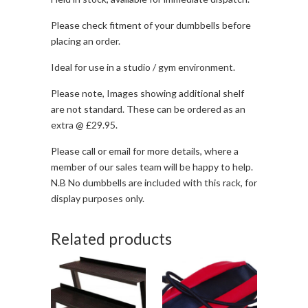
Please check fitment of your dumbbells before
placing an order.
Ideal for use in a studio / gym environment.
Please note, Images showing additional shelf
are not standard. These can be ordered as an
extra @ £29.95.
Please call or email for more details, where a
member of our sales team will be happy to help.
N.B No dumbbells are included with this rack, for
display purposes only.
Related products