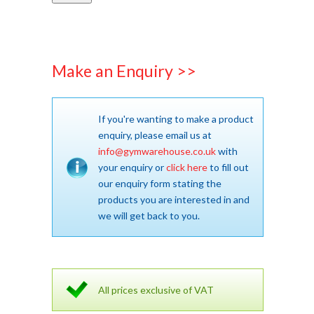
Make an Enquiry >>
If you're wanting to make a product
enquiry, please email us at
info@gymwarehouse.co.uk
with
your enquiry or
click here
to fill out
our enquiry form stating the
products you are interested in and
we will get back to you.
All prices exclusive of VAT