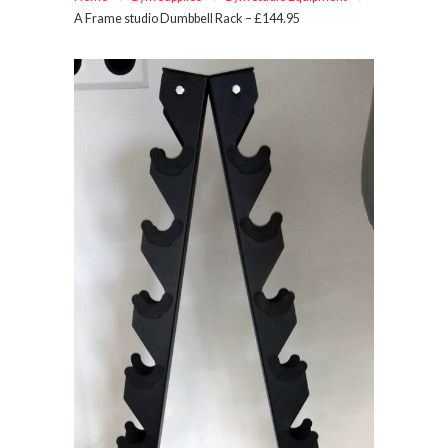
A Frame studio Dumbbell Rack – £144.95