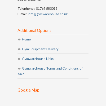
Telephone : 01769 580099
E-mail:
info@gymwarehouse.co.uk
Additional Options
Home
Gym Equipment Delivery
Gymwarehouse Links
Gymwarehouse Terms and Conditions of
Sale
Google Map