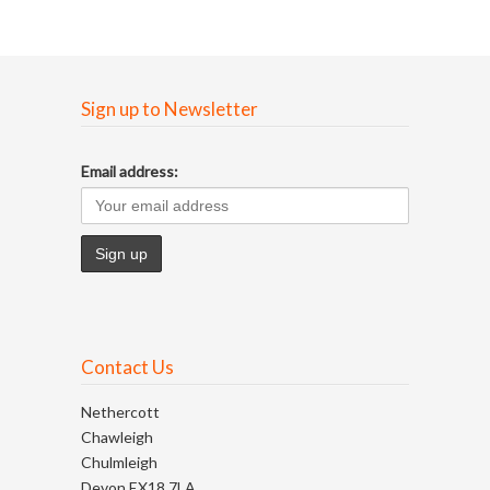
Sign up to Newsletter
Email address:
Contact Us
Nethercott
Chawleigh
Chulmleigh
Devon EX18 7LA