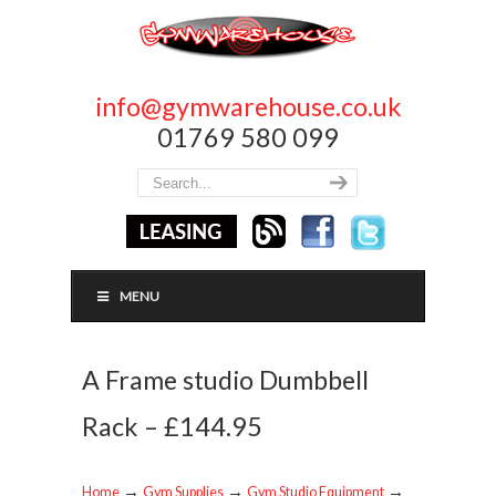
info@gymwarehouse.co.uk
01769 580 099
MENU
A Frame studio Dumbbell
Rack – £144.95
→
→
→
Home
Gym Supplies
Gym Studio Equipment