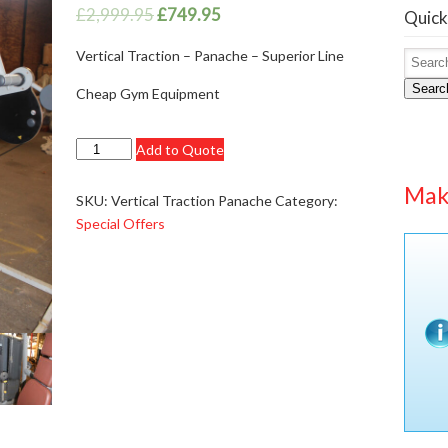
£
2,999.95
£
749.95
Quick
Vertical Traction – Panache – Superior Line
Searc
Cheap Gym Equipment
Panache
Add to Quote
Premium
Mak
Lat
SKU:
Vertical Traction Panache
Category:
Lever
Special Offers
Pull
Vertical
Traction
-
£2999.95
quantity