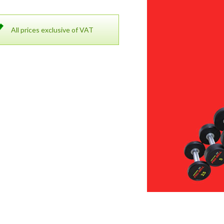
All prices exclusive of VAT