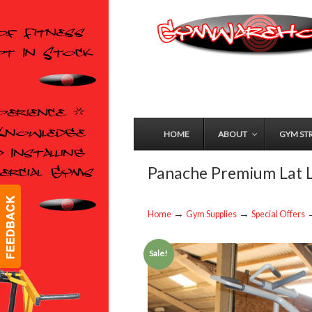
HOME
ABOUT
GYM ST
Panache Premium Lat L
→
→
Home
Gym Supplies
Special Offers
Sale!