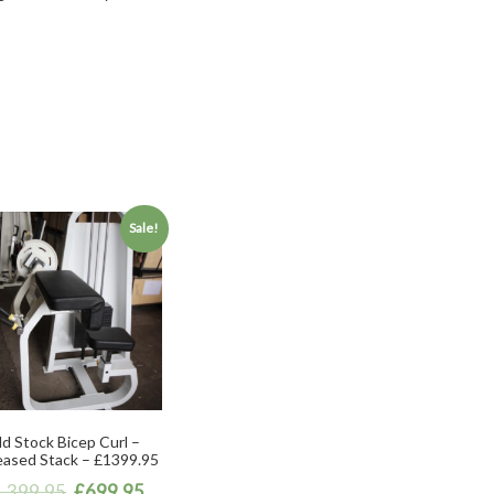
Sale!
d Stock Bicep Curl –
eased Stack – £1399.95
1,399.95
£
699.95