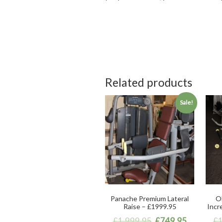
Related products
Sale!
Panache Premium Lateral
Ol
Raise – £1999.95
Incr
£
1,999.95
£
749.95
£