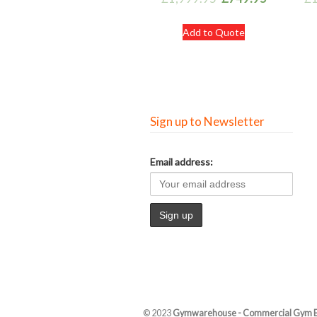
Add to Quote
Sign up to Newsletter
Email address:
© 2023
Gymwarehouse - Commercial Gym 