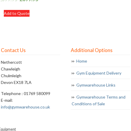
Add to Quote
Contact Us
Additional Options
Home
Nethercott
Chawleigh
Gym Equipment Delivery
Chulmleigh
Devon EX18 7LA
Gymwarehouse Links
Telephone : 01769 580099
Gymwarehouse Terms and
E-mail:
Conditions of Sale
info@gymwarehouse.co.uk
Equipment