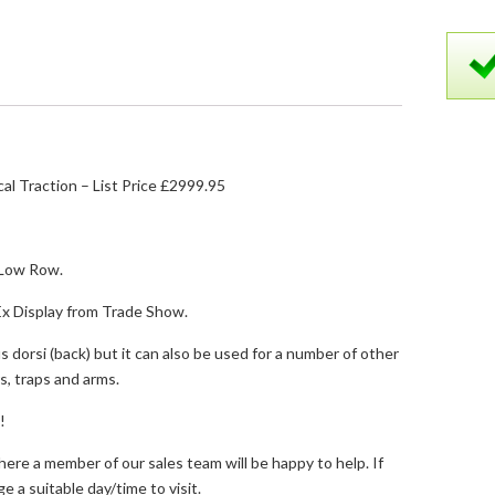
al Traction – List Price £2999.95
Low Row.
Ex Display from Trade Show.
s dorsi (back) but it can also be used for a number of other
s, traps and arms.
!
where a member of our sales team will be happy to help. If
ge a suitable day/time to visit.