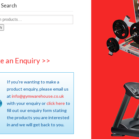
 Search
h
e an Enquiry >>
If you're wanting to make a
product enquiry, please email us
at
info@gymwarehouse.co.uk
with your enquiry or
click here
to
fill out our enquiry form stating
the products you are interested
in and we will get back to you.