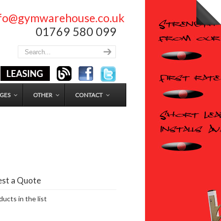
nfo@gymwarehouse.co.uk
01769 580 099
GES
OTHER
CONTACT
st a Quote
ucts in the list