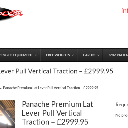
i
RENGTH EQUIPMENT
FREE WEIGHTS
CARDIO
GYM PACKA
ever Pull Vertical Traction – £2999.95
→
Panache Premium Lat Lever Pull Vertical Traction – £2999.95
Panache Premium Lat
Reque
Lever Pull Vertical
No prod
Traction – £2999.95