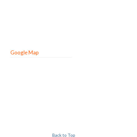
Google Map
Back to Top