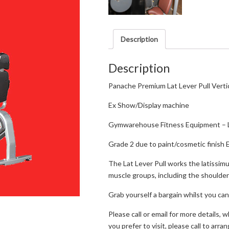
Description
Description
Panache Premium Lat Lever Pull Vertic
Ex Show/Display machine
Gymwarehouse Fitness Equipment – 
Grade 2 due to paint/cosmetic finish 
The Lat Lever Pull works the latissimu
muscle groups, including the shoulder
Grab yourself a bargain whilst you can
Please call or email for more details, 
you prefer to visit, please call to arran