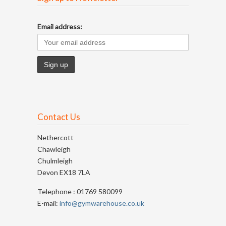
Email address:
Contact Us
Nethercott
Chawleigh
Chulmleigh
Devon EX18 7LA
Telephone : 01769 580099
E-mail:
info@gymwarehouse.co.uk