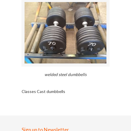
welded steel dumbbells
Classes Cast dumbbells
Sign up to Newsletter