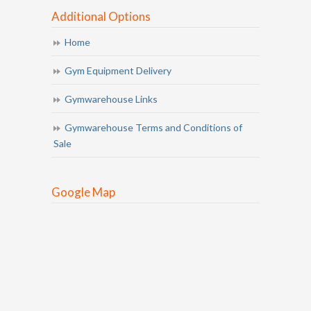
Additional Options
Home
Gym Equipment Delivery
Gymwarehouse Links
Gymwarehouse Terms and Conditions of
Sale
Google Map