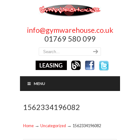
info@gymwarehouse.co.uk
01769 580 099
MENU
1562334196082
→
→
Home
Uncategorized
1562334196082