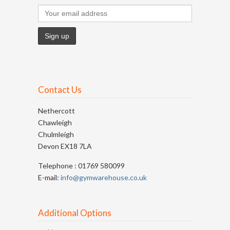
Contact Us
Nethercott
Chawleigh
Chulmleigh
Devon EX18 7LA
Telephone : 01769 580099
E-mail:
info@gymwarehouse.co.uk
Additional Options