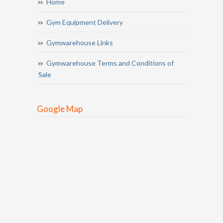
Home
Gym Equipment Delivery
Gymwarehouse Links
Gymwarehouse Terms and Conditions of
Sale
Google Map