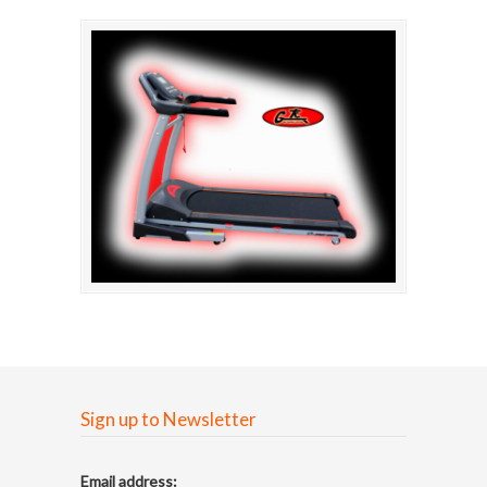
Sign up to Newsletter
Email address: