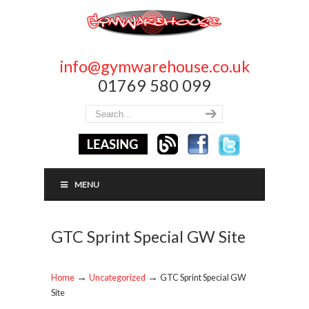
info@gymwarehouse.co.uk
01769 580 099
MENU
GTC Sprint Special GW Site
→
→
Home
Uncategorized
GTC Sprint Special GW
Site