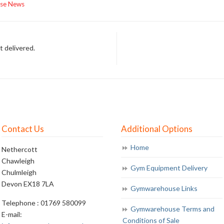
se News
t delivered.
Contact Us
Additional Options
Home
Nethercott
Chawleigh
Gym Equipment Delivery
Chulmleigh
Devon EX18 7LA
Gymwarehouse Links
Telephone : 01769 580099
Gymwarehouse Terms and
E-mail:
Conditions of Sale