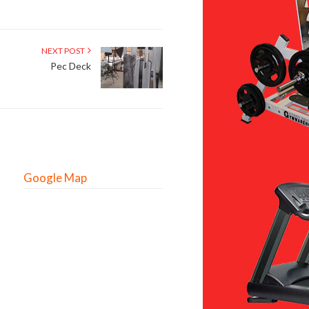
NEXT POST
Pec Deck
Google Map