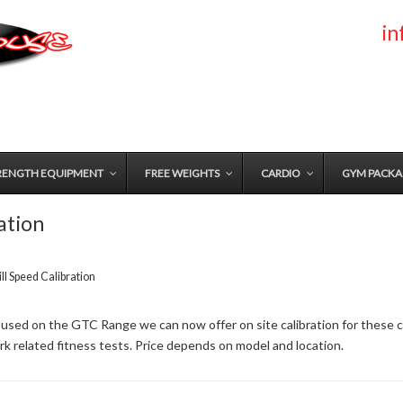
i
RENGTH EQUIPMENT
FREE WEIGHTS
CARDIO
GYM PACKA
ation
l Speed Calibration
 used on the GTC Range we can now offer on site calibration for these co
k related fitness tests. Price depends on model and location.