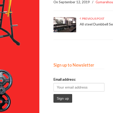
On September 12, 2019
/
Gymarehou
PREVIOUS POST
All steel Dumbbell Se
Sign up to Newsletter
Email address: