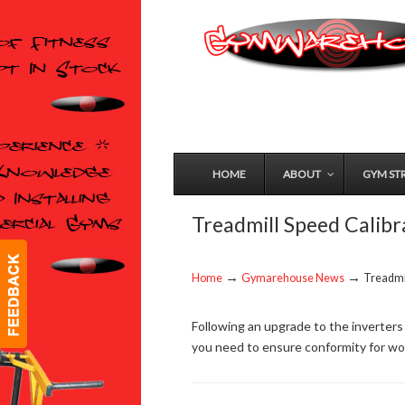
HOME
ABOUT
GYM ST
Treadmill Speed Calibr
→
→
Home
Gymarehouse News
Treadmil
Following an upgrade to the inverters
you need to ensure conformity for wor