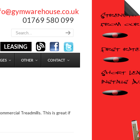
nfo@gymwarehouse.co.uk
01769 580 099
GES
OTHER
CONTACT
mmercial Treadmills. This is great if