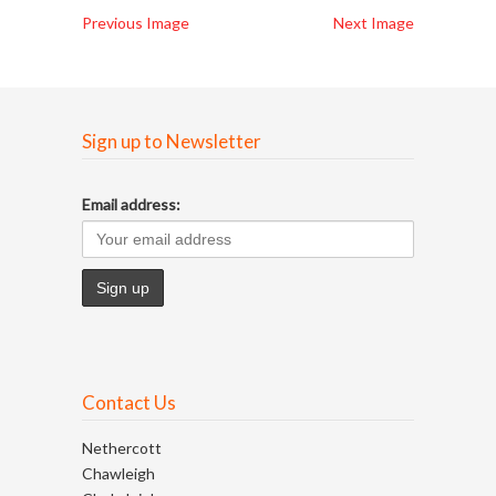
Previous Image
Next Image
Sign up to Newsletter
Email address:
Contact Us
Nethercott
Chawleigh