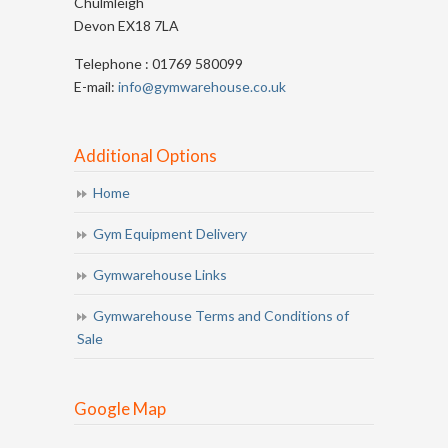
Chulmleigh
Devon EX18 7LA
Telephone : 01769 580099
E-mail:
info@gymwarehouse.co.uk
Additional Options
Home
Gym Equipment Delivery
Gymwarehouse Links
Gymwarehouse Terms and Conditions of
Sale
Google Map