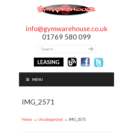
info@gymwarehouse.co.uk
01769 580 099
MENU
IMG_2571
→
→
Home
Uncategorized
IMG_2571