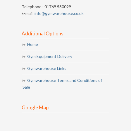
Telephone : 01769 580099
E-mail:
info@gymwarehouse.co.uk
Additional Options
Home
Gym Equipment Delivery
Gymwarehouse Links
Gymwarehouse Terms and Conditions of
Sale
Google Map