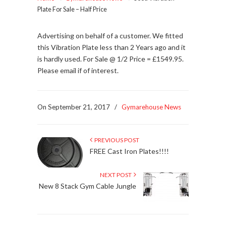
Plate For Sale – Half Price
Advertising on behalf of a customer. We fitted
this Vibration Plate less than 2 Years ago and it
is hardly used. For Sale @ 1/2 Price = £1549.95.
Please email if of interest.
On September 21, 2017
/
Gymarehouse News
PREVIOUS POST
FREE Cast Iron Plates!!!!
NEXT POST
New 8 Stack Gym Cable Jungle