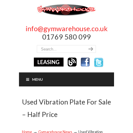
info@gymwarehouse.co.uk
01769 580 099
MENU
Used Vibration Plate For Sale
– Half Price
→
→
Home
Gymarehouse News
Used Vibration