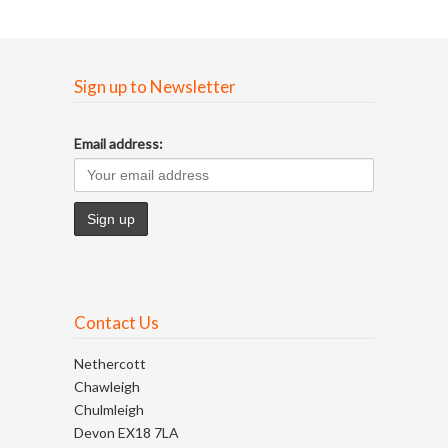
Sign up to Newsletter
Email address:
Contact Us
Nethercott
Chawleigh
Chulmleigh
Devon EX18 7LA