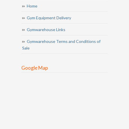
Home
Gym Equipment Delivery
Gymwarehouse Links
Gymwarehouse Terms and Conditions of
Sale
Google Map