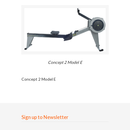
Concept 2 Model E
Concept 2 Model E
Sign up to Newsletter