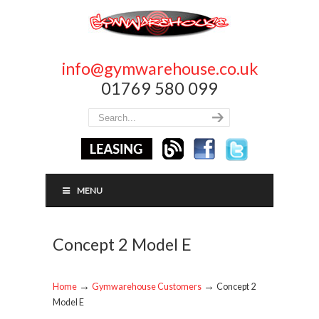
info@gymwarehouse.co.uk
01769 580 099
MENU
Concept 2 Model E
→
→
Home
Gymwarehouse Customers
Concept 2
Model E