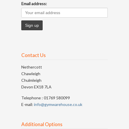
Email address:
Contact Us
Nethercott
Chawleigh
Chulmleigh
Devon EX18 7LA
Telephone : 01769 580099
E-mail:
info@gymwarehouse.co.uk
Additional Options