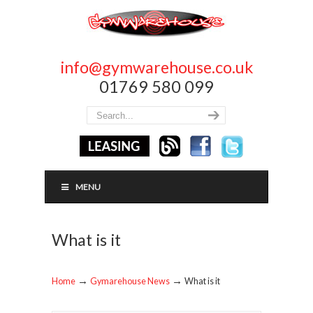
info@gymwarehouse.co.uk
01769 580 099
MENU
What is it
→
→
Home
Gymarehouse News
What is it