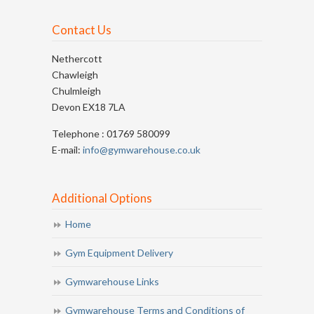
Contact Us
Nethercott
Chawleigh
Chulmleigh
Devon EX18 7LA
Telephone : 01769 580099
E-mail:
info@gymwarehouse.co.uk
Additional Options
Home
Gym Equipment Delivery
Gymwarehouse Links
Gymwarehouse Terms and Conditions of