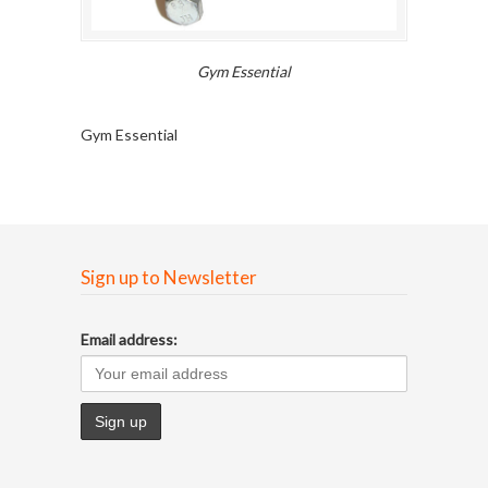
Gym Essential
Gym Essential
Sign up to Newsletter
Email address: