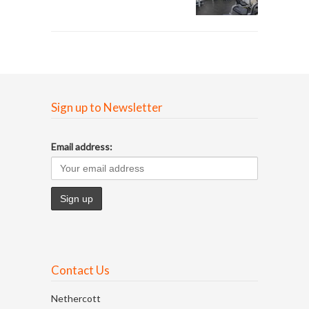
Sign up to Newsletter
Email address:
Contact Us
Nethercott