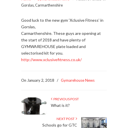
Gorslas, Carmarthenshire
Good luck to the new gym ‘Xclusive Fitness’ in
Gorslas,
Carmarthenshire. These guys are opening at
the start of 2018 and have plenty of
GYMWAREHOUSE plate loaded and
selectorised kit for you.
http://www.xclusivefitness.co.uk/
On January 2, 2018
/
Gymarehouse News
PREVIOUS POST
What is it?
NEXT POST
Schools go for GTC