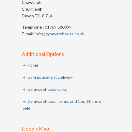
Chawleigh
Chulmleigh
Devon EX18 7LA
Telephone : 01769 580099
E-mail:
info@gymwarehouse.co.uk
Additional Options
Home
Gym Equipment Delivery
Gymwarehouse Links
Gymwarehouse Terms and Conditions of
Sale
Google Map