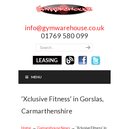
info@gymwarehouse.co.uk
01769 580 099
MENU
‘Xclusive Fitness’ in Gorslas,
Carmarthenshire
→
→
Home
Gymarehouse News
‘Xclusive Fitness’ in