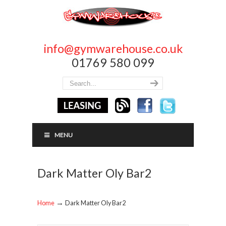
info@gymwarehouse.co.uk
01769 580 099
MENU
Dark Matter Oly Bar2
→
Home
Dark Matter Oly Bar2