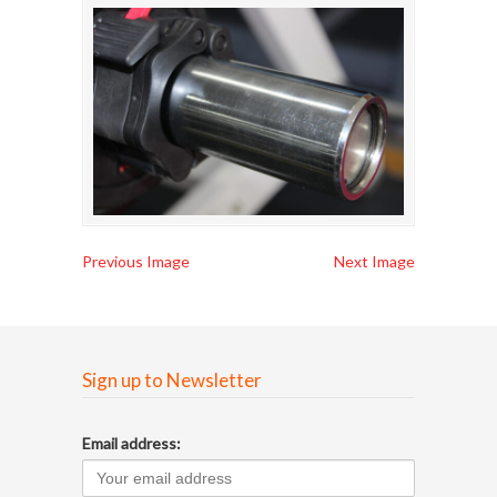
Previous Image
Next Image
Sign up to Newsletter
Email address: