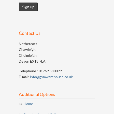
Contact Us
Nethercott
Chawleigh
Chulmleigh
Devon EX18 7LA
Telephone : 01769 580099
E-mail:
info@gymwarehouse.co.uk
Additional Options
Home