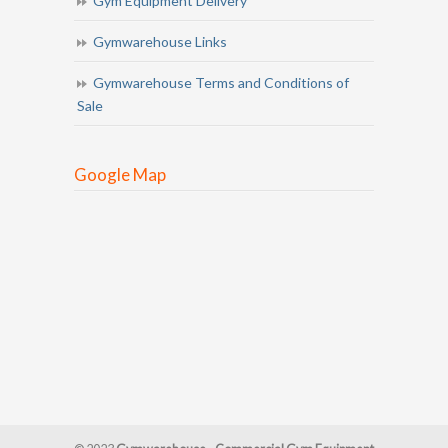
Gym Equipment Delivery
Gymwarehouse Links
Gymwarehouse Terms and Conditions of
Sale
Google Map