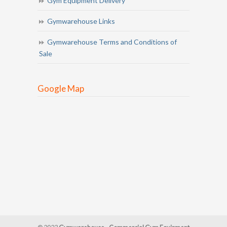
Gym Equipment Delivery
Gymwarehouse Links
Gymwarehouse Terms and Conditions of
Sale
Google Map