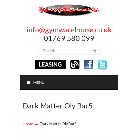
info@gymwarehouse.co.uk
01769 580 099
MENU
Dark Matter Oly Bar5
→
Home
Dark Matter Oly Bar5