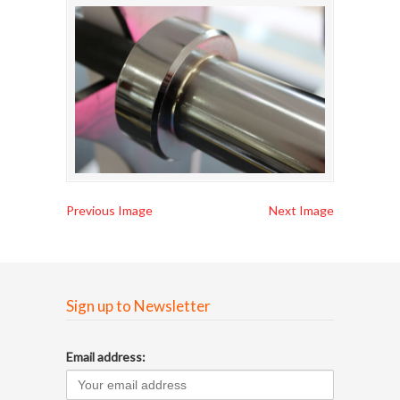
Previous Image
Next Image
Sign up to Newsletter
Email address: