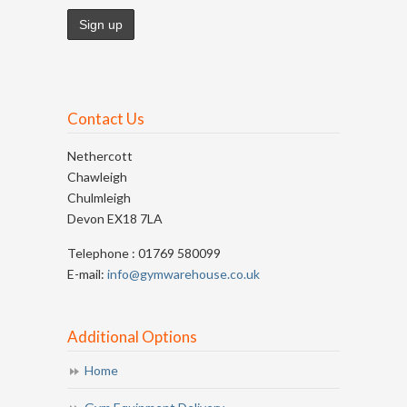
Contact Us
Nethercott
Chawleigh
Chulmleigh
Devon EX18 7LA
Telephone : 01769 580099
E-mail:
info@gymwarehouse.co.uk
Additional Options
Home