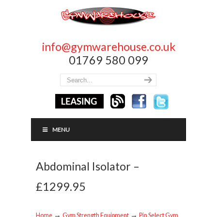
info@gymwarehouse.co.uk
01769 580 099
MENU
Abdominal Isolator –
£1299.95
→
→
Home
Gym Strength Equipment
Pin Select Gym