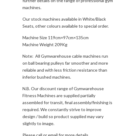
further details on the range of professional gym
machines.
Our stock machines available in White/Black
Seats, other colours available to special order.
Machine Size 119cm×97cm×135cm
Machine Weight 209Kg
Note: All Gymwarehouse cable machines run
on ball bearing pulleys far smoother and more
reliable and with less friction resistance than
inferior bushed machines.
N.B. Our discount range of Gymwarehouse
Fitness Machines are supplied partially
assembled for transit, final assembly/finishing is
required. We constantly strive to improve
design / build so product supplied may vary
slightly to image.
Please call or email for more details.