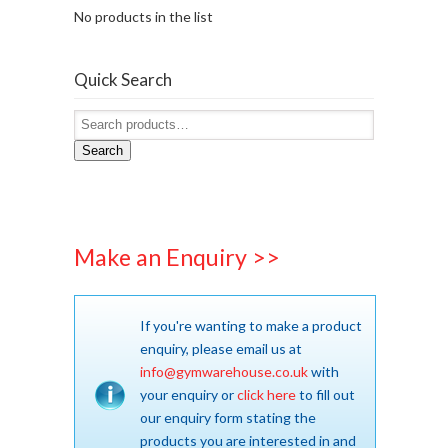
No products in the list
Quick Search
Search
Make an Enquiry >>
If you're wanting to make a product
enquiry, please email us at
info@gymwarehouse.co.uk
with
your enquiry or
click here
to fill out
our enquiry form stating the
products you are interested in and