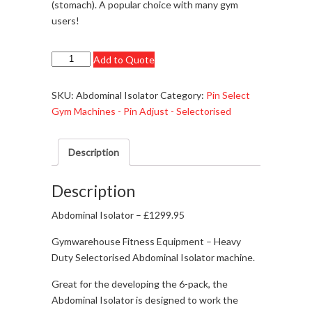
(stomach). A popular choice with many gym
users!
Abdominal
Add to Quote
Isolator
-
SKU:
Abdominal Isolator
Category:
Pin Select
£1299.95
Gym Machines - Pin Adjust - Selectorised
quantity
Description
Description
Abdominal Isolator – £1299.95
Gymwarehouse Fitness Equipment – Heavy
Duty Selectorised Abdominal Isolator machine.
Great for the developing the 6-pack, the
Abdominal Isolator is designed to work the