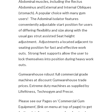
Abdominal muscles, including the Rectus
Abdominus and External and Internal Obliques
(stomach). A popular choice with many gym
users! The Adominal isolator features
conveniently adjustable start position for users
of differing flexibility and size along with the
usual gas strut assisted Seat height
adjustment. Adjustments a located adjacent to
seating position for fast and effective work
outs. Strong feet supports allow the user to
lock themselves into position during heavy work
outs.
Gymwarehouse robust full commercial grade
machines at discount Gymwarehouse trade
prices. Extreme duty machines as supplied by
Lifefitness, Technogym and Precor.
Please see our Pages on ‘Commercial Gym
Equipment’, (link on menu at top of page) to get