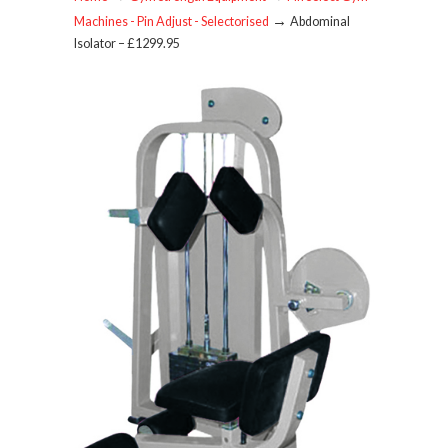
→
Machines - Pin Adjust - Selectorised
Abdominal
Isolator – £1299.95