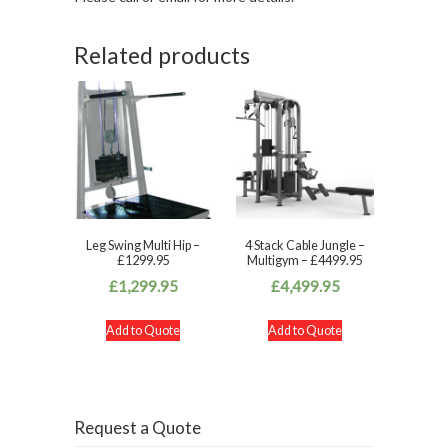
Related products
Leg Swing Multi Hip –
4 Stack Cable Jungle –
£1299.95
Multigym – £4499.95
£
1,299.95
£
4,499.95
Add to Quote
Add to Quote
Request a Quote