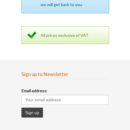
we will get back to you.
All prices exclusive of VAT
Sign up to Newsletter
Email address: