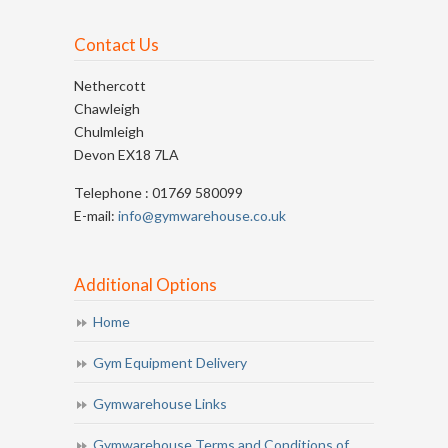
Contact Us
Nethercott
Chawleigh
Chulmleigh
Devon EX18 7LA
Telephone : 01769 580099
E-mail:
info@gymwarehouse.co.uk
Additional Options
Home
Gym Equipment Delivery
Gymwarehouse Links
Gymwarehouse Terms and Conditions of