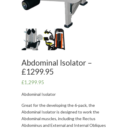
Abdominal Isolator –
£1299.95
£
1,299.95
Abdominal Isolator
Great for the developing the 6-pack, the
Abdominal Isolator is designed to work the
Abdominal muscles, including the Rectus
Abdominus and External and Internal Obliques