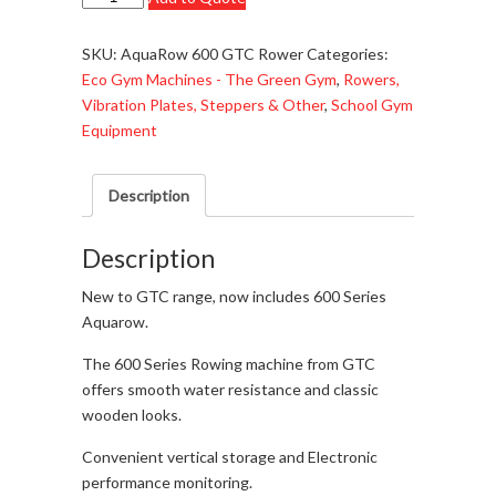
AquaRow
600
SKU:
AquaRow 600 GTC Rower
Categories:
Series
Eco Gym Machines - The Green Gym
,
Rowers,
-
Vibration Plates, Steppers & Other
,
School Gym
Rower
Equipment
-
£749.95
Description
quantity
Description
New to GTC range, now includes 600 Series
Aquarow.
The 600 Series Rowing machine from GTC
offers smooth water resistance and classic
wooden looks.
Convenient vertical storage and Electronic
performance monitoring.