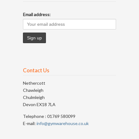
Email address:
Contact Us
Nethercott
Chawleigh
Chulmleigh
Devon EX18 7LA
Telephone : 01769 580099
E-mail:
info@gymwarehouse.co.uk