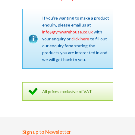
If you're wanting to make a product
enquiry, please email us at
info@gymwarehouse.co.uk
with
your enquiry or
click here
to fill out
our enquiry form stating the
products you are interested in and
we will get back to you.
All prices exclusive of VAT
Sign up to Newsletter