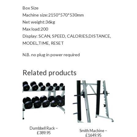
Box Size
Machine size:2150*570*530mm
Net weight:36kg
Max load:200
Display: SCAN, SPEED, CALORIES,DISTANCE,
MODEL,TIME, RESET
N.B. no plug in power required
Related products
Dumbbell Rack –
Smith Machine –
£389.95
£1649.95