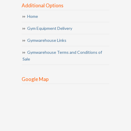
Additional Options
Home
Gym Equipment Delivery
Gymwarehouse Links
Gymwarehouse Terms and Conditions of
Sale
Google Map