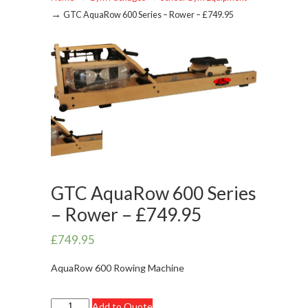
→
GTC AquaRow 600 Series – Rower – £749.95
GTC AquaRow 600 Series
– Rower – £749.95
£
749.95
AquaRow 600 Rowing Machine
GTC
Add to Quote