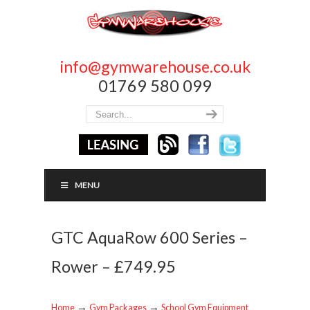
info@gymwarehouse.co.uk
01769 580 099
MENU
GTC AquaRow 600 Series –
Rower – £749.95
→
→
Home
Gym Packages
School Gym Equipment