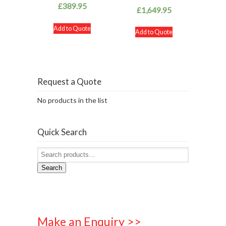
£
389.95
£
1,649.95
Add to Quote
Add to Quote
Request a Quote
No products in the list
Quick Search
Search
Make an Enquiry >>