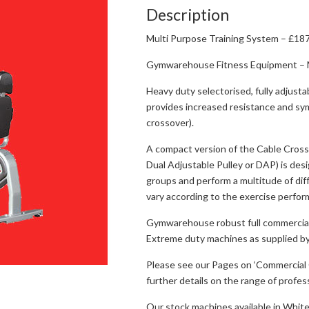
Description
Multi Purpose Training System – £187
Gymwarehouse Fitness Equipment – M
Heavy duty selectorised, fully adjust
provides increased resistance and sym
crossover).
A compact version of the Cable Cross
Dual Adjustable Pulley or DAP) is des
groups and perform a multitude of di
vary according to the exercise perfor
Gymwarehouse robust full commercial
Extreme duty machines as supplied by
Please see our Pages on ‘Commercial G
further details on the range of profe
Our stock machines available in White/