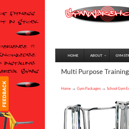
HOME
ABOUT
GYM ST
Multi Purpose Trainin
→
→
Home
Gym Packages
School Gym E