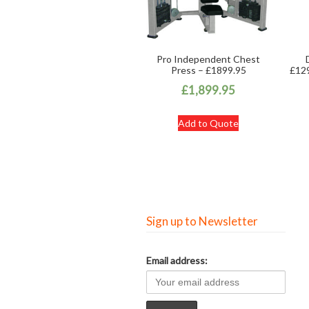
Pro Independent Chest
Press – £1899.95
£129
£
1,899.95
Add to Quote
Sign up to Newsletter
Email address: