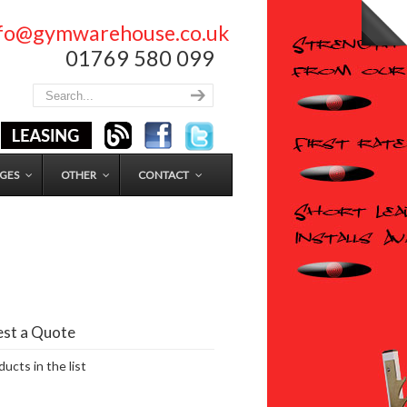
nfo@gymwarehouse.co.uk
01769 580 099
GES
OTHER
CONTACT
st a Quote
ucts in the list