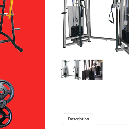
Description