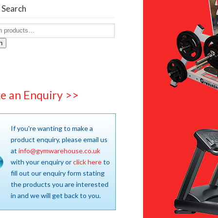
 Search
h
e an Enquiry >>
If you're wanting to make a
product enquiry, please email us
at
info@gymwarehouse.co.uk
with your enquiry or
click here
to
fill out our enquiry form stating
the products you are interested
in and we will get back to you.