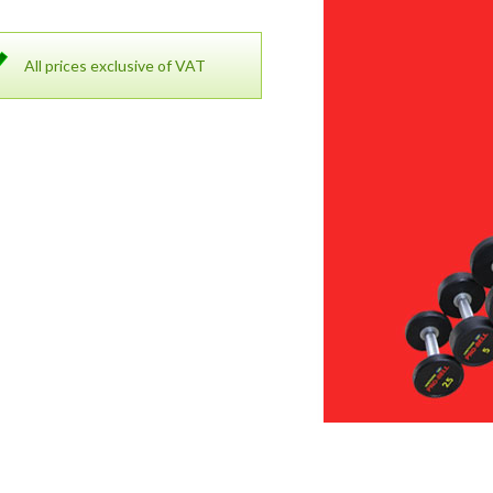
All prices exclusive of VAT