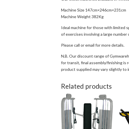
Machine Size 147cm×246cm×231cm
Machine Weight 382Kg
Ideal machine for those with limited 
of exercises involving a large number
Please call or email for more details.
N.B. Our discount range of Gymwareho
for transit, final assembly/finishing i
product supplied may vary slightly to 
Related products