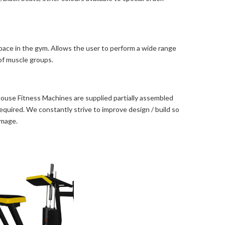
space in the gym. Allows the user to perform a wide range
 of muscle groups.
use Fitness Machines are supplied partially assembled
s required. We constantly strive to improve design / build so
image.