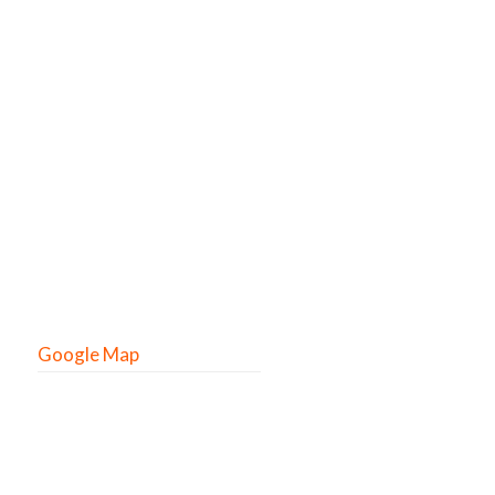
Google Map