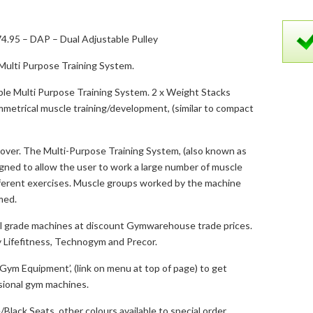
4.95 – DAP – Dual Adjustable Pulley
ulti Purpose Training System.
able Multi Purpose Training System. 2 x Weight Stacks
metrical muscle training/development, (similar to compact
over. The Multi-Purpose Training System, (also known as
igned to allow the user to work a large number of muscle
fferent exercises. Muscle groups worked by the machine
med.
 grade machines at discount Gymwarehouse trade prices.
 Lifefitness, Technogym and Precor.
ym Equipment’, (link on menu at top of page) to get
ssional gym machines.
Black Seats, other colours available to special order.