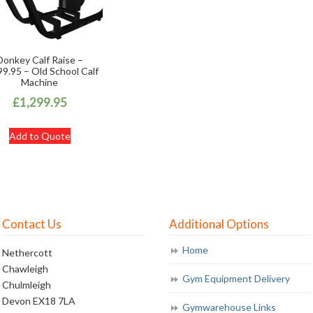
Donkey Calf Raise –
9.95 – Old School Calf
Machine
£
1,299.95
Add to Quote
Contact Us
Additional Options
Home
Nethercott
Chawleigh
Gym Equipment Delivery
Chulmleigh
Devon EX18 7LA
Gymwarehouse Links