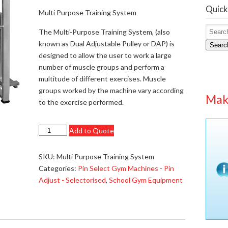
Quick
Multi Purpose Training System
The Multi-Purpose Training System, (also
known as Dual Adjustable Pulley or DAP) is
Searc
designed to allow the user to work a large
number of muscle groups and perform a
multitude of different exercises. Muscle
groups worked by the machine vary according
Mak
to the exercise performed.
Multi
Add to Quote
Purpose
Training
SKU:
Multi Purpose Training System
System
Categories:
Pin Select Gym Machines - Pin
-
Adjust - Selectorised
,
School Gym Equipment
£1874.95
quantity