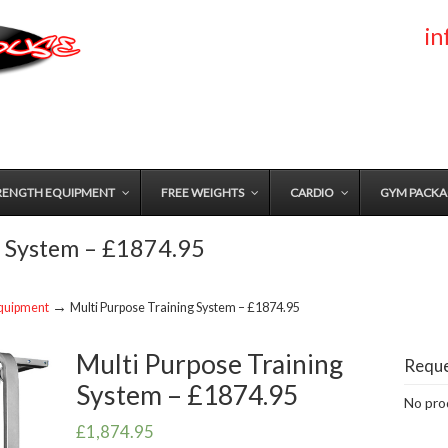
i
RENGTH EQUIPMENT
FREE WEIGHTS
CARDIO
GYM PACKA
g System – £1874.95
→
quipment
Multi Purpose Training System – £1874.95
Multi Purpose Training
Reque
System – £1874.95
No prod
£
1,874.95