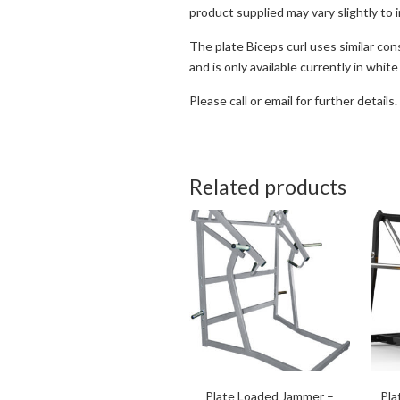
product supplied may vary slightly to 
The plate Biceps curl uses similar con
and is only available currently in white
Please call or email for further details.
Related products
Plate Loaded Jammer –
Pla