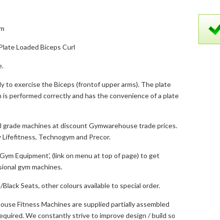
5m
late Loaded Biceps Curl
e.
ly to exercise the Biceps (frontof upper arms). The plate
 is performed correctly and has the convenience of a plate
 grade machines at discount Gymwarehouse trade prices.
 Lifefitness, Technogym and Precor.
ym Equipment’, (link on menu at top of page) to get
ssional gym machines.
Black Seats, other colours available to special order.
use Fitness Machines are supplied partially assembled
s required. We constantly strive to improve design / build so