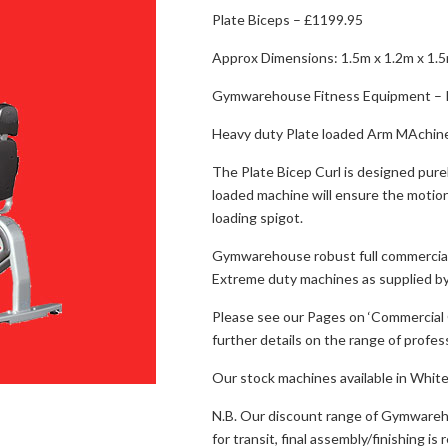
Plate Biceps – £1199.95
Approx Dimensions: 1.5m x 1.2m x 1.
Gymwarehouse Fitness Equipment – P
Heavy duty Plate loaded Arm MAchin
The Plate Bicep Curl is designed pure
loaded machine will ensure the motion
loading spigot.
Gymwarehouse robust full commercial
Extreme duty machines as supplied by
Please see our Pages on ‘Commercial G
further details on the range of profe
Our stock machines available in White/
N.B. Our discount range of Gymwareho
for transit, final assembly/finishing i