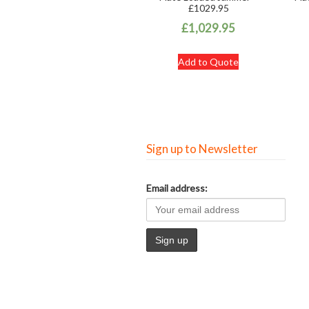
£1029.95
£
1,029.95
Add to Quote
Sign up to Newsletter
Email address: