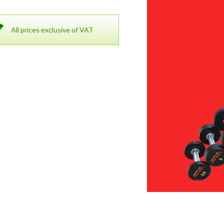
All prices exclusive of VAT