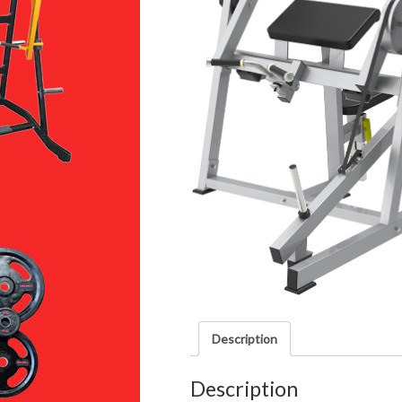
Description
Description