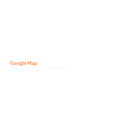
Google Map