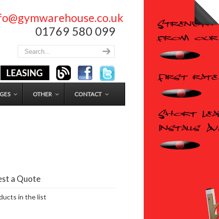
nfo@gymwarehouse.co.uk
01769 580 099
GES
OTHER
CONTACT
st a Quote
ucts in the list