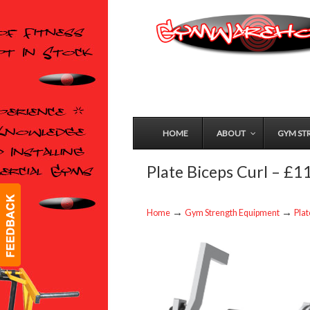
HOME
ABOUT
GYM ST
Plate Biceps Curl – £
→
→
Home
Gym Strength Equipment
Pla