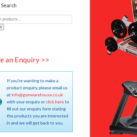
 Search
h
e an Enquiry >>
If you're wanting to make a
product enquiry, please email us
at
info@gymwarehouse.co.uk
with your enquiry or
click here
to
fill out our enquiry form stating
the products you are interested
in and we will get back to you.