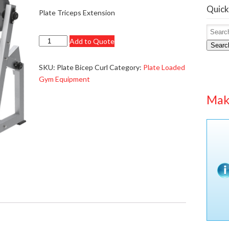
Quick
Plate Triceps Extension
Plate
Add to Quote
Searc
Biceps
Curl
SKU:
Plate Bicep Curl
Category:
Plate Loaded
-
Gym Equipment
£1199.95
Mak
-
New
Version
quantity