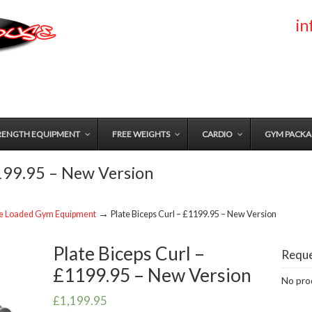
i
RENGTH EQUIPMENT
FREE WEIGHTS
CARDIO
GYM PACKA
1199.95 – New Version
→
te Loaded Gym Equipment
Plate Biceps Curl – £1199.95 – New Version
Plate Biceps Curl –
Reque
£1199.95 – New Version
No prod
£
1,199.95