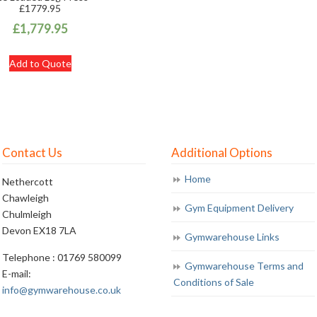
£1779.95
£
1,779.95
Add to Quote
Contact Us
Additional Options
Home
Nethercott
Chawleigh
Gym Equipment Delivery
Chulmleigh
Devon EX18 7LA
Gymwarehouse Links
Telephone : 01769 580099
Gymwarehouse Terms and
E-mail:
Conditions of Sale
info@gymwarehouse.co.uk