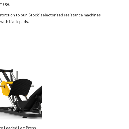
image.
strrction to our ‘Stock’ selectorised resistance machines
 with black pads.
te Loaded Leg Press –