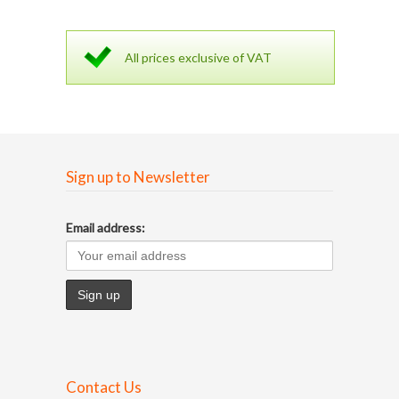
All prices exclusive of VAT
Sign up to Newsletter
Email address:
Contact Us