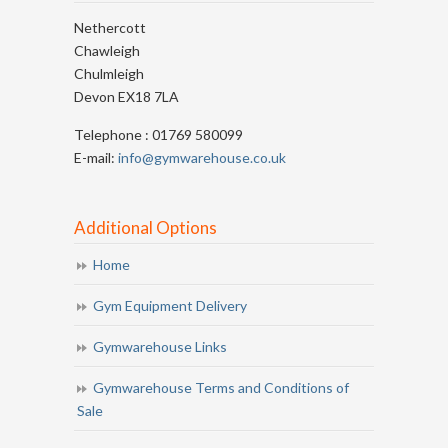
Nethercott
Chawleigh
Chulmleigh
Devon EX18 7LA
Telephone : 01769 580099
E-mail:
info@gymwarehouse.co.uk
Additional Options
Home
Gym Equipment Delivery
Gymwarehouse Links
Gymwarehouse Terms and Conditions of
Sale