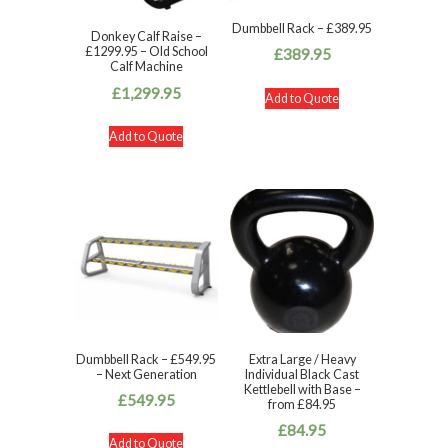
Dumbbell Rack – £389.95
Donkey Calf Raise –
£1299.95 – Old School
£
389.95
Calf Machine
£
1,299.95
Add to Quote
Add to Quote
Dumbbell Rack – £549.95
Extra Large / Heavy
– Next Generation
Individual Black Cast
Kettlebell with Base –
£
549.95
from £84.95
£
84.95
Add to Quote