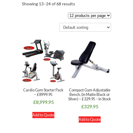
Showing 13–24 of 68 results
Cardio Gym Starter Pack
Compact Gym Adjustable
– £8999.95
Bench, (in Matte Black or
Silver) – £329.95 – In Stock
£
8,999.95
£
329.95
Add to Quote
Add to Quote