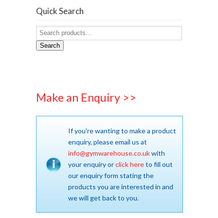
Quick Search
Search
Make an Enquiry >>
If you're wanting to make a product
enquiry, please email us at
info@gymwarehouse.co.uk
with
your enquiry or
click here
to fill out
our enquiry form stating the
products you are interested in and
we will get back to you.