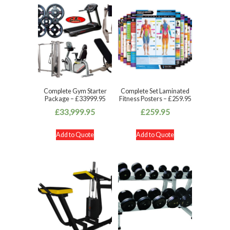
Complete Gym Starter
Complete Set Laminated
Package – £33999.95
Fitness Posters – £259.95
£
33,999.95
£
259.95
Add to Quote
Add to Quote