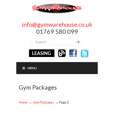
info@gymwarehouse.co.uk
01769 580 099
MENU
Gym Packages
→
→
Home
Gym Packages
Page 2