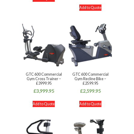
Add to Quote
GTC 600 Commercial
GTC 600 Commercial
Gym Cross Trainer –
Gym Recline Bike –
£3999.95
£2599.95
£
3,999.95
£
2,599.95
Add to Quote
Add to Quote