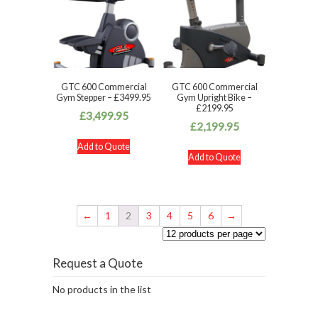
GTC 600 Commercial
GTC 600 Commercial
Gym Stepper – £3499.95
Gym Upright Bike –
£2199.95
£
3,499.95
£
2,199.95
Add to Quote
Add to Quote
←
1
2
3
4
5
6
→
Request a Quote
No products in the list