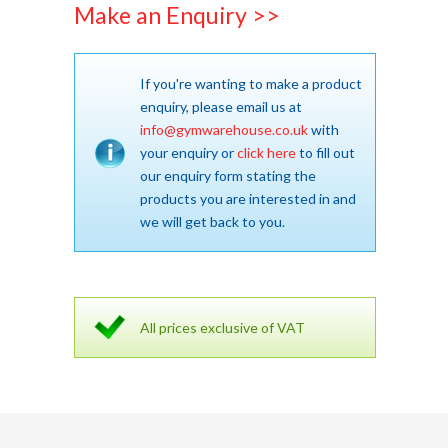
Make an Enquiry >>
If you're wanting to make a product
enquiry, please email us at
info@gymwarehouse.co.uk
with
your enquiry or
click here
to fill out
our enquiry form stating the
products you are interested in and
we will get back to you.
All prices exclusive of VAT