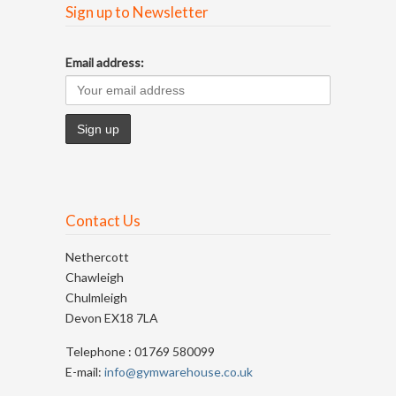
Sign up to Newsletter
Email address:
Contact Us
Nethercott
Chawleigh
Chulmleigh
Devon EX18 7LA
Telephone : 01769 580099
E-mail:
info@gymwarehouse.co.uk