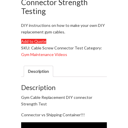
Connector Strength
Testing
DIY instructions on how to make your own DIY
replacement gym cables.
Add to Quote
SKU:
Cable Screw Connector Test
Category:
Gym Maintenance Videos
Description
Description
Gym Cable Replacement DIY connector
Strength Test
Connector vs Shipping Container!!!