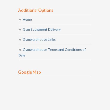
Additional Options
Home
Gym Equipment Delivery
Gymwarehouse Links
Gymwarehouse Terms and Conditions of
Sale
Google Map