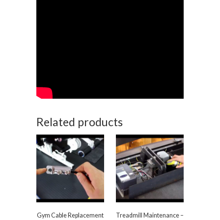
Related products
Gym Cable Replacement
Treadmill Maintenance –