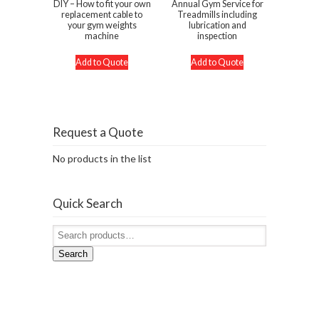
DIY – How to fit your own
Annual Gym Service for
replacement cable to
Treadmills including
your gym weights
lubrication and
machine
inspection
Add to Quote
Add to Quote
Request a Quote
No products in the list
Quick Search
Search