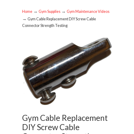
→
→
Home
Gym Supplies
Gym Maintenance Videos
→
Gym Cable Replacement DIY Screw Cable
Connector Strength Testing
Gym Cable Replacement
DIY Screw Cable