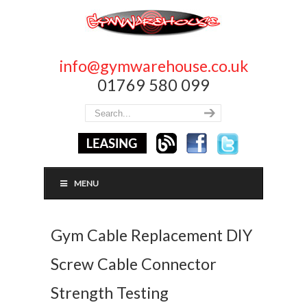
info@gymwarehouse.co.uk
01769 580 099
MENU
Gym Cable Replacement DIY
Screw Cable Connector
Strength Testing